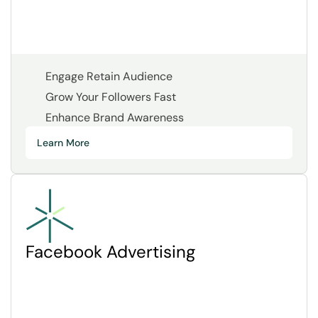
Engage Retain Audience
Grow Your Followers Fast
Enhance Brand Awareness
Learn More
Facebook Advertising