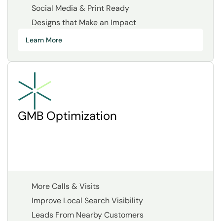
Social Media & Print Ready
Designs that Make an Impact
Learn More
GMB Optimization
More Calls & Visits
Improve Local Search Visibility
Leads From Nearby Customers