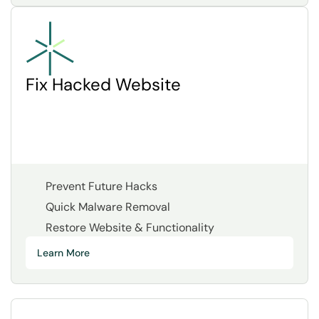
Fix Hacked Website
Prevent Future Hacks
Quick Malware Removal
Restore Website & Functionality
Learn More