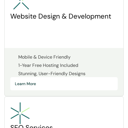
Website Design & Development
Mobile & Device Friendly
1-Year Free Hosting Included
Stunning, User-Friendly Designs
Learn More
SEO Services