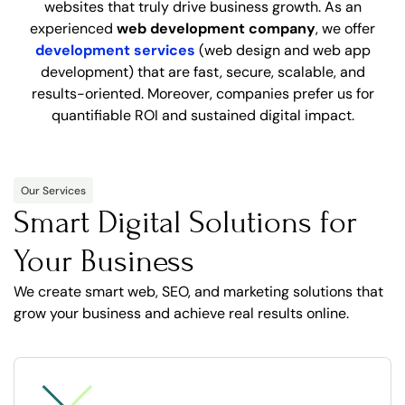
websites that truly drive business growth. As an
experienced
web development company
, we offer
development services
(web design and web app
development) that are fast, secure, scalable, and
results-oriented. Moreover, companies prefer us for
quantifiable ROI and sustained digital impact.
Our Services
Smart Digital Solutions for
Your Business
We create smart web, SEO, and marketing solutions that
grow your business and achieve real results online.