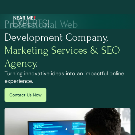
Professional Web
Development Company,
Marketing Services & SEO
Agency
.
Turning innovative ideas into an impactful online
experience.
Contact Us Now