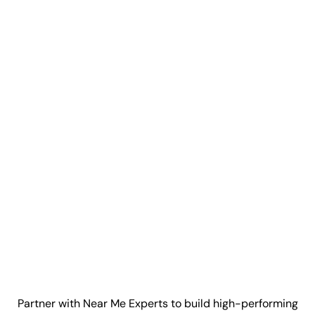
Partner with Near Me Experts to build high-performing