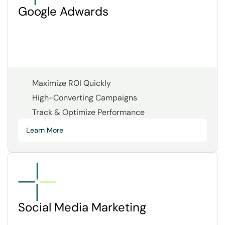
Google Adwards
Maximize ROI Quickly
High-Converting Campaigns
Track & Optimize Performance
Learn More
Social Media Marketing