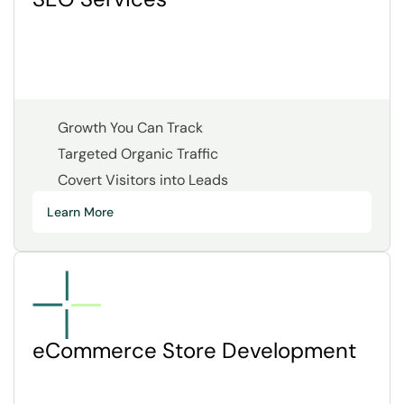
Growth You Can Track
Targeted Organic Traffic
Covert Visitors into Leads
Learn More
eCommerce Store Development