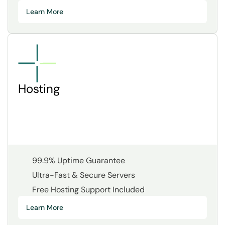
Learn More
Hosting
99.9% Uptime Guarantee
Ultra-Fast & Secure Servers
Free Hosting Support Included
Learn More