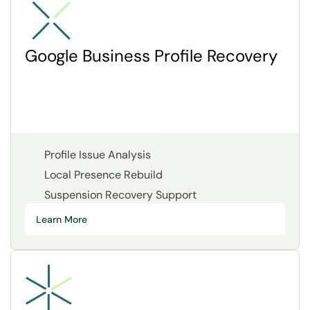
Google Business Profile Recovery
Profile Issue Analysis
Local Presence Rebuild
Suspension Recovery Support
Learn More