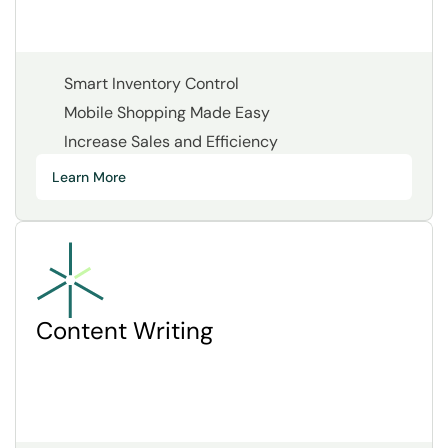
Smart Inventory Control
Mobile Shopping Made Easy
Increase Sales and Efficiency
Learn More
Content Writing