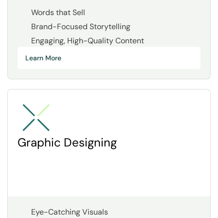
Words that Sell
Brand-Focused Storytelling
Engaging, High-Quality Content
Learn More
Graphic Designing
Eye-Catching Visuals