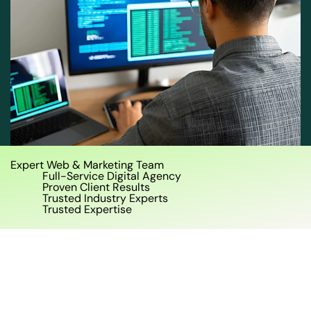
Expert Web & Marketing Team
Full-Service Digital Agency
Proven Client Results
Trusted Industry Experts
Trusted Expertise