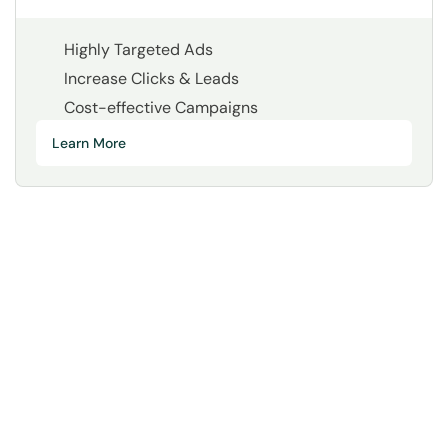
Highly Targeted Ads
Increase Clicks & Leads
Cost-effective Campaigns
Learn More
Your Time Matters.
We Make it Count.